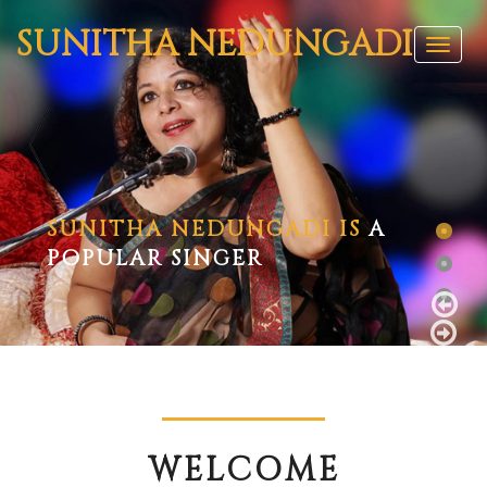
SUNITHA
NEDUNGADI
Toggl
naviga
SUNITHA NEDUNGADI IS
A
POPULAR SINGER
WELCOME