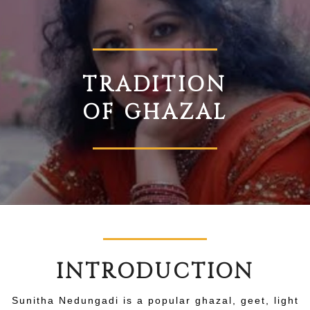
TRADITION
OF GHAZAL
INTRODUCTION
Sunitha Nedungadi is a popular ghazal, geet, light