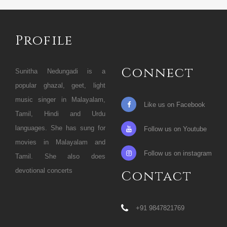
Profile
Connect
Sunitha Nedungadi is a
popular ghazal, geet, light
music singer in Malayalam,
Like us on Facebook
Tamil, Hindi and Urdu
languages. She has sung for
Follow us on Youtube
movies in Malayalam and
Follow us on instagram
Tamil. She also does
devotional concerts
Contact
+91 9847821769