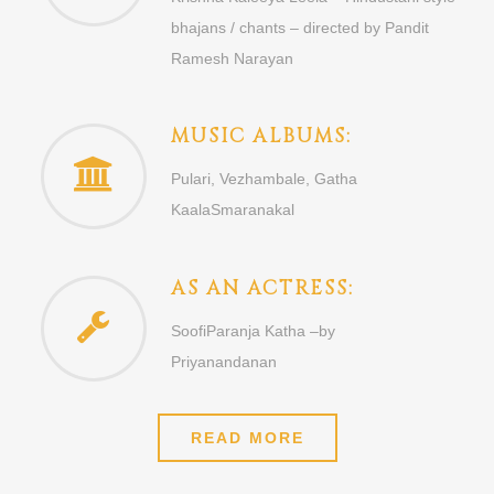
bhajans / chants – directed by Pandit
Ramesh Narayan
MUSIC ALBUMS:
Pulari, Vezhambale, Gatha
KaalaSmaranakal
AS AN ACTRESS:
SoofiParanja Katha –by
Priyanandanan
READ MORE