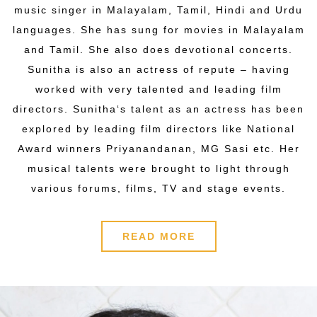
music singer in Malayalam, Tamil, Hindi and Urdu
languages. She has sung for movies in Malayalam
and Tamil. She also does devotional concerts.
Sunitha is also an actress of repute – having
worked with very talented and leading film
directors. Sunitha‘s talent as an actress has been
explored by leading film directors like National
Award winners Priyanandanan, MG Sasi etc. Her
musical talents were brought to light through
various forums, films, TV and stage events.
READ MORE