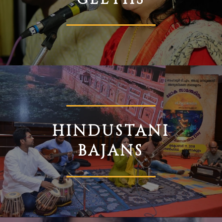
HINDUSTANI
BAJANS