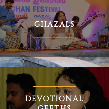
GHAZALS
DEVOTIONAL
GEETHS