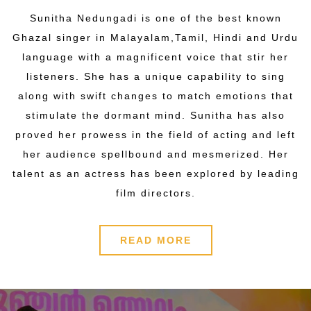
Sunitha Nedungadi is one of the best known
Ghazal singer in Malayalam,Tamil, Hindi and Urdu
language with a magnificent voice that stir her
listeners. She has a unique capability to sing
along with swift changes to match emotions that
stimulate the dormant mind. Sunitha has also
proved her prowess in the field of acting and left
her audience spellbound and mesmerized. Her
talent as an actress has been explored by leading
film directors.
READ MORE