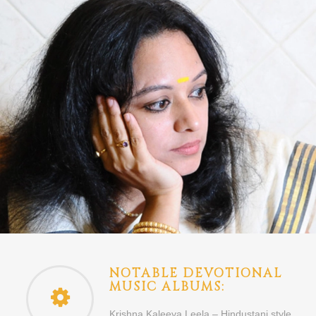
NOTABLE DEVOTIONAL
MUSIC ALBUMS:
Krishna Kaleeya Leela – Hindustani style